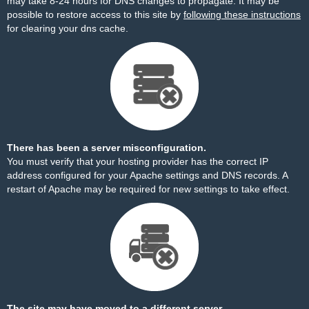
may take 8-24 hours for DNS changes to propagate. It may be
possible to restore access to this site by
following these instructions
for clearing your dns cache.
There has been a server misconfiguration.
You must verify that your hosting provider has the correct IP
address configured for your Apache settings and DNS records. A
restart of Apache may be required for new settings to take effect.
The site may have moved to a different server.