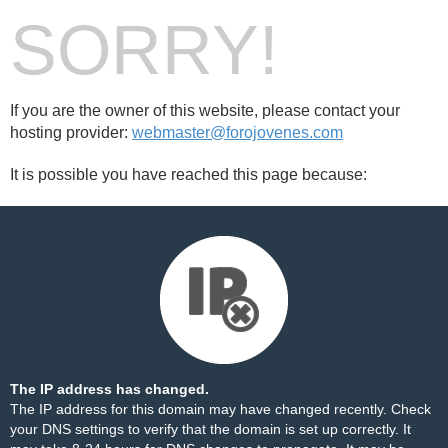
SORRY!
If you are the owner of this website, please contact your
hosting provider:
webmaster@forojovenes.com
It is possible you have reached this page because:
The IP address has changed.
The IP address for this domain may have changed recently. Check
your DNS settings to verify that the domain is set up correctly. It